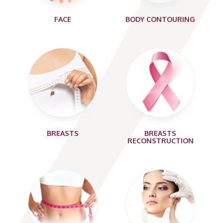
FACE
BODY CONTOURING
BREASTS
BREASTS
RECONSTRUCTION