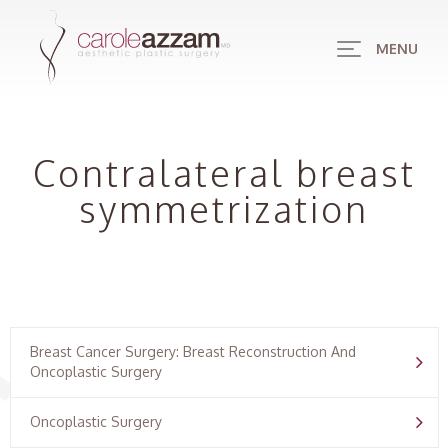
MENU
Contralateral breast
symmetrization
Breast Cancer Surgery: Breast Reconstruction And
Oncoplastic Surgery
Oncoplastic Surgery