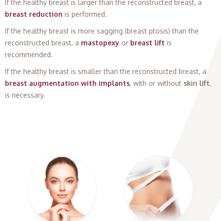
If the healthy breast is larger than the reconstructed breast, a
breast reduction
is performed.
If the healthy breast is more sagging (breast ptosis) than the
reconstructed breast, a
mastopexy
or
breast lift
is
recommended.
If the healthy breast is smaller than the reconstructed breast, a
breast augmentation with implants
, with or without
skin lift
,
is necessary.