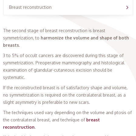
Breast reconstruction
The second stage of breast reconstruction is breast
symmetrization, to
harmonize the volume and shape of both
breasts
.
3 to 5% of occult cancers are discovered during this stage of
symmetrization. Preoperative mammography and histological
examination of glandular-cutaneous excision should be
systematic.
If the reconstructed breast is of satisfactory shape and volume,
no symmetrization is required on the contralateral breast, as a
slight asymmetry is preferable to new scars.
The techniques used vary depending on the volume and ptosis of
the contralateral breast, and technique of
breast
reconstruction
.