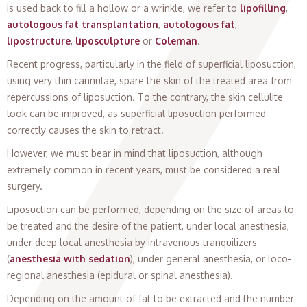
is used back to fill a hollow or a wrinkle, we refer to
lipofilling
,
autologous fat transplantation
,
autologous fat
,
lipostructure
,
liposculpture
or
Coleman
.
Recent progress, particularly in the field of superficial liposuction,
using very thin cannulae, spare the skin of the treated area from
repercussions of liposuction. To the contrary, the skin cellulite
look can be improved, as superficial liposuction performed
correctly causes the skin to retract.
However, we must bear in mind that liposuction, although
extremely common in recent years, must be considered a real
surgery.
Liposuction can be performed, depending on the size of areas to
be treated and the desire of the patient, under local anesthesia,
under deep local anesthesia by intravenous tranquilizers
(
anesthesia with sedation
), under general anesthesia, or loco-
regional anesthesia (epidural or spinal anesthesia).
Depending on the amount of fat to be extracted and the number