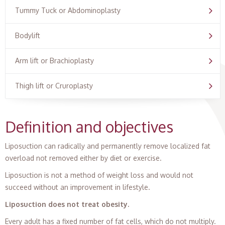
Tummy Tuck or Abdominoplasty
Bodylift
Arm lift or Brachioplasty
Thigh lift or Cruroplasty
Definition and objectives
Liposuction can radically and permanently remove localized fat
overload not removed either by diet or exercise.
Liposuction is not a method of weight loss and would not
succeed without an improvement in lifestyle.
Liposuction does not treat obesity.
Every adult has a fixed number of fat cells, which do not multiply.