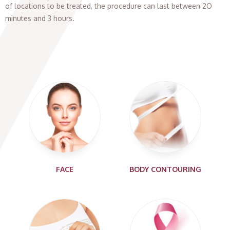
of locations to be treated, the procedure can last between 2O
minutes and 3 hours.
FACE
BODY CONTOURING