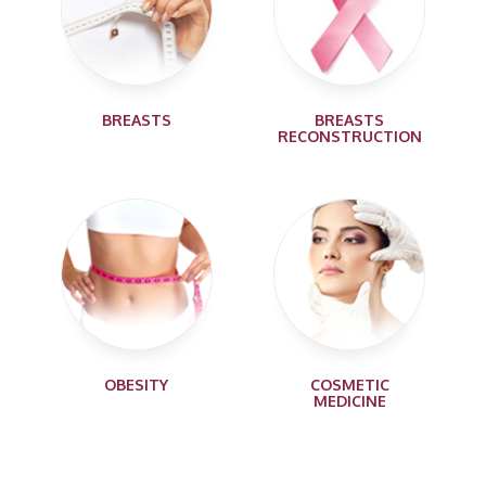
BREASTS
BREASTS
RECONSTRUCTION
OBESITY
COSMETIC
MEDICINE