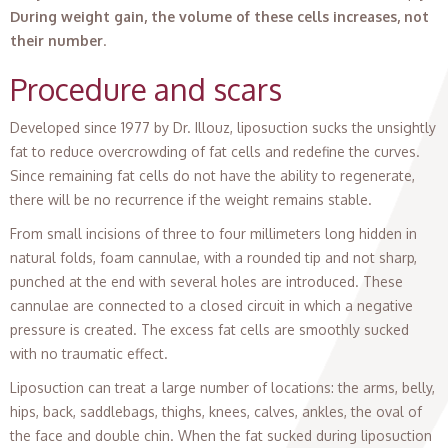
During weight gain, the volume of these cells increases, not
their number
.
Procedure and scars
Developed since 1977 by Dr. Illouz, liposuction sucks the unsightly
fat to reduce overcrowding of fat cells and redefine the curves.
Since remaining fat cells do not have the ability to regenerate,
there will be no recurrence if the weight remains stable.
From small incisions of three to four millimeters long hidden in
natural folds, foam cannulae, with a rounded tip and not sharp,
punched at the end with several holes are introduced. These
cannulae are connected to a closed circuit in which a negative
pressure is created. The excess fat cells are smoothly sucked
with no traumatic effect.
Liposuction can treat a large number of locations: the arms, belly,
hips, back, saddlebags, thighs, knees, calves, ankles, the oval of
the face and double chin. When the fat sucked during liposuction