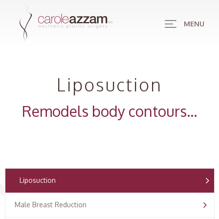
MENU
Liposuction
Remodels body contours…
Liposuction
Male Breast Reduction