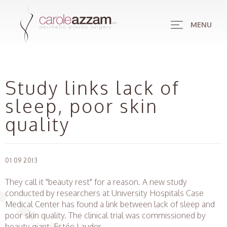
MENU
Study links lack of
sleep, poor skin
quality
01 09 2013
They call it "beauty rest" for a reason. A new study
conducted by researchers at University Hospitals Case
Medical Center has found a link between lack of sleep and
poor skin quality. The clinical trial was commissioned by
beauty giant, Estée Lauder.