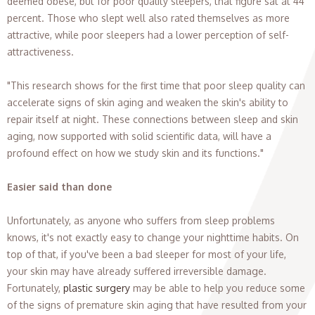
deemed obese, but for poor quality sleepers, that figure sat at 44
percent. Those who slept well also rated themselves as more
attractive, while poor sleepers had a lower perception of self-
attractiveness.
"This research shows for the first time that poor sleep quality can
accelerate signs of skin aging and weaken the skin's ability to
repair itself at night. These connections between sleep and skin
aging, now supported with solid scientific data, will have a
profound effect on how we study skin and its functions."
Easier said than done
Unfortunately, as anyone who suffers from sleep problems
knows, it's not exactly easy to change your nighttime habits. On
top of that, if you've been a bad sleeper for most of your life,
your skin may have already suffered irreversible damage.
Fortunately,
plastic surgery
may be able to help you reduce some
of the signs of premature skin aging that have resulted from your