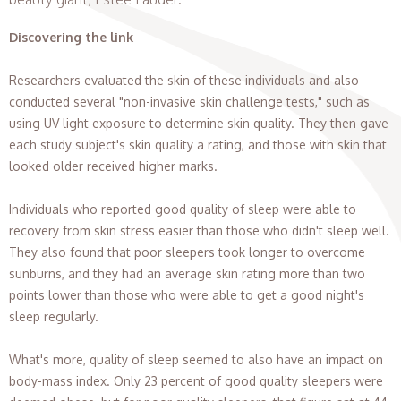
Discovering the link
Researchers evaluated the skin of these individuals and also
conducted several "non-invasive skin challenge tests," such as
using UV light exposure to determine skin quality. They then gave
each study subject's skin quality a rating, and those with skin that
looked older received higher marks.
Individuals who reported good quality of sleep were able to
recovery from skin stress easier than those who didn't sleep well.
They also found that poor sleepers took longer to overcome
sunburns, and they had an average skin rating more than two
points lower than those who were able to get a good night's
sleep regularly.
What's more, quality of sleep seemed to also have an impact on
body-mass index. Only 23 percent of good quality sleepers were