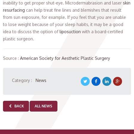
inability to get proper shut-eye. Microdermabrasion and laser
skin
resurfacing
can help treat fine lines and blemishes that result
from sun exposure, for example. If you feel that you are unable
to lose weight because of your sleep habits, it may be a good
idea to discuss the option of
liposuction
with a board-certified
plastic surgeon.
Source :
American Society for Aesthetic Plastic Surgery
Category :
News
BACK
ALL NEWS