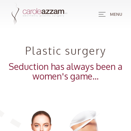
MENU
Plastic surgery
Seduction has always been a
women's game...