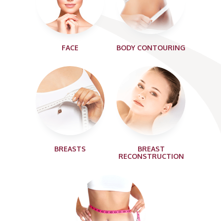
FACE
BODY CONTOURING
BREASTS
BREAST
RECONSTRUCTION