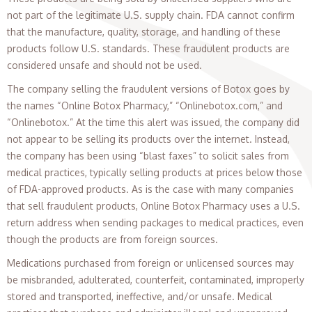
not part of the legitimate U.S. supply chain. FDA cannot confirm
that the manufacture, quality, storage, and handling of these
products follow U.S. standards. These fraudulent products are
considered unsafe and should not be used.
The company selling the fraudulent versions of Botox goes by
the names “Online Botox Pharmacy,” “Onlinebotox.com,” and
“Onlinebotox.” At the time this alert was issued, the company did
not appear to be selling its products over the internet. Instead,
the company has been using “blast faxes” to solicit sales from
medical practices, typically selling products at prices below those
of FDA-approved products. As is the case with many companies
that sell fraudulent products, Online Botox Pharmacy uses a U.S.
return address when sending packages to medical practices, even
though the products are from foreign sources.
Medications purchased from foreign or unlicensed sources may
be misbranded, adulterated, counterfeit, contaminated, improperly
stored and transported, ineffective, and/or unsafe. Medical