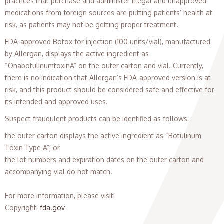
practices that purchase and administer illegal and unapproved
medications from foreign sources are putting patients’ health at
risk, as patients may not be getting proper treatment.
FDA-approved Botox for injection (100 units/vial), manufactured
by Allergan, displays the active ingredient as
“OnabotulinumtoxinA” on the outer carton and vial. Currently,
there is no indication that Allergan’s FDA-approved version is at
risk, and this product should be considered safe and effective for
its intended and approved uses.
Suspect fraudulent products can be identified as follows:
the outer carton displays the active ingredient as “Botulinum
Toxin Type A”; or
the lot numbers and expiration dates on the outer carton and
accompanying vial do not match.
For more information, please visit:
Copyright
:
fda.gov