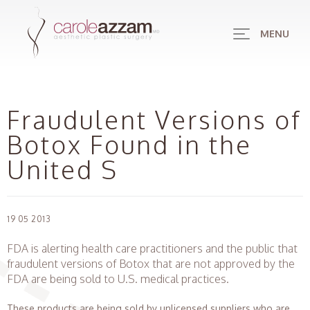
MENU
Fraudulent Versions of
Botox Found in the
United S
19 05 2013
FDA is alerting health care practitioners and the public that
fraudulent versions of Botox that are not approved by the
FDA are being sold to U.S. medical practices.
These products are being sold by unlicensed suppliers who are