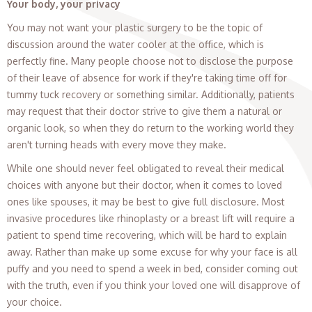
Your body, your privacy
You may not want your plastic surgery to be the topic of
discussion around the water cooler at the office, which is
perfectly fine. Many people choose not to disclose the purpose
of their leave of absence for work if they're taking time off for
tummy tuck recovery or something similar. Additionally, patients
may request that their doctor strive to give them a natural or
organic look, so when they do return to the working world they
aren't turning heads with every move they make.
While one should never feel obligated to reveal their medical
choices with anyone but their doctor, when it comes to loved
ones like spouses, it may be best to give full disclosure. Most
invasive procedures like rhinoplasty or a breast lift will require a
patient to spend time recovering, which will be hard to explain
away. Rather than make up some excuse for why your face is all
puffy and you need to spend a week in bed, consider coming out
with the truth, even if you think your loved one will disapprove of
your choice.