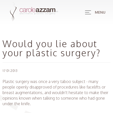
MENU
Would you lie about
your plastic surgery?
17 01 2013
Plastic surgery was once a very taboo subject - many
people openly disapproved of procedures like facelifts or
breast augmentations, and wouldn't hesitate to make their
opinions known when talking to someone who had gone
under the knife.