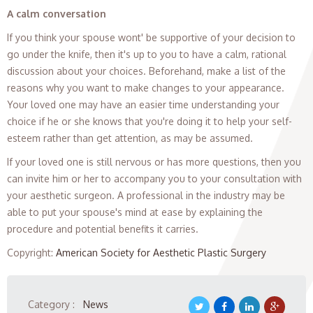
A calm conversation
If you think your spouse wont' be supportive of your decision to
go under the knife, then it's up to you to have a calm, rational
discussion about your choices. Beforehand, make a list of the
reasons why you want to make changes to your appearance.
Your loved one may have an easier time understanding your
choice if he or she knows that you're doing it to help your self-
esteem rather than get attention, as may be assumed.
If your loved one is still nervous or has more questions, then you
can invite him or her to accompany you to your consultation with
your aesthetic surgeon. A professional in the industry may be
able to put your spouse's mind at ease by explaining the
procedure and potential benefits it carries.
Copyright
:
American Society for Aesthetic Plastic Surgery
Category :
News