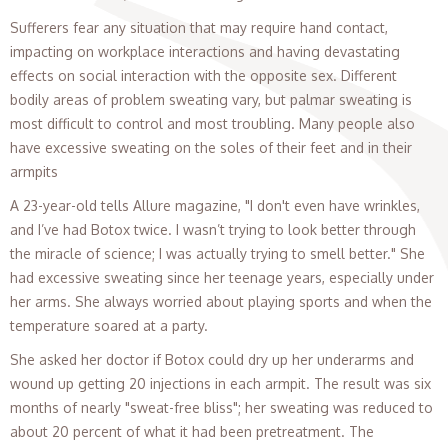
Sufferers fear any situation that may require hand contact,
impacting on workplace interactions and having devastating
effects on social interaction with the opposite sex. Different
bodily areas of problem sweating vary, but palmar sweating is
most difficult to control and most troubling. Many people also
have excessive sweating on the soles of their feet and in their
armpits
A 23-year-old tells Allure magazine, "I don't even have wrinkles,
and I’ve had Botox twice. I wasn’t trying to look better through
the miracle of science; I was actually trying to smell better." She
had excessive sweating since her teenage years, especially under
her arms. She always worried about playing sports and when the
temperature soared at a party.
She asked her doctor if Botox could dry up her underarms and
wound up getting 20 injections in each armpit. The result was six
months of nearly "sweat-free bliss"; her sweating was reduced to
about 20 percent of what it had been pretreatment. The