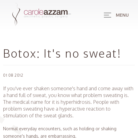
MENU
Botox: It's no sweat!
01 08 2012
If you've ever shaken someone's hand and come away with
a hand full of sweat, you know what problem sweating is.
The medical name for it is hyperhidrosis. People with
problem sweating have a hyperactive reaction to
stimulation of the sweat glands.
Normal everyday encounters, such as holding or shaking
someone's hands, are embarrassing.