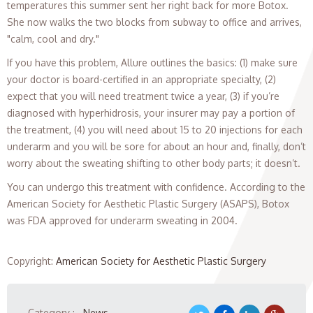
temperatures this summer sent her right back for more Botox.
She now walks the two blocks from subway to office and arrives,
"calm, cool and dry."
If you have this problem, Allure outlines the basics: (1) make sure
your doctor is board-certified in an appropriate specialty, (2)
expect that you will need treatment twice a year, (3) if you’re
diagnosed with hyperhidrosis, your insurer may pay a portion of
the treatment, (4) you will need about 15 to 20 injections for each
underarm and you will be sore for about an hour and, finally, don’t
worry about the sweating shifting to other body parts; it doesn’t.
You can undergo this treatment with confidence. According to the
American Society for Aesthetic Plastic Surgery (ASAPS), Botox
was FDA approved for underarm sweating in 2004.
Copyright
:
American Society for Aesthetic Plastic Surgery
Category :
News