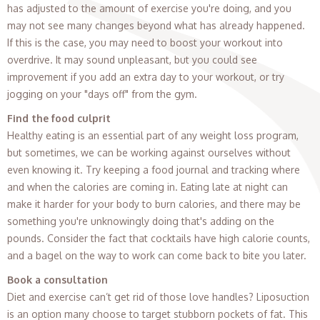
has adjusted to the amount of exercise you're doing, and you
may not see many changes beyond what has already happened.
If this is the case, you may need to boost your workout into
overdrive. It may sound unpleasant, but you could see
improvement if you add an extra day to your workout, or try
jogging on your "days off" from the gym.
Find the food culprit
Healthy eating is an essential part of any weight loss program,
but sometimes, we can be working against ourselves without
even knowing it. Try keeping a food journal and tracking where
and when the calories are coming in. Eating late at night can
make it harder for your body to burn calories, and there may be
something you're unknowingly doing that's adding on the
pounds. Consider the fact that cocktails have high calorie counts,
and a bagel on the way to work can come back to bite you later.
Book a consultation
Diet and exercise can’t get rid of those love handles? Liposuction
is an option many choose to target stubborn pockets of fat. This