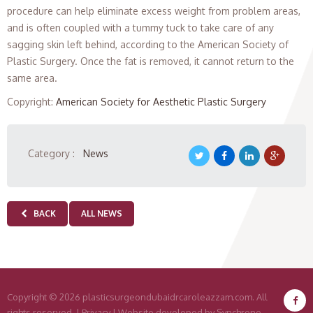
procedure can help eliminate excess weight from problem areas,
and is often coupled with a tummy tuck to take care of any
sagging skin left behind, according to the American Society of
Plastic Surgery. Once the fat is removed, it cannot return to the
same area.
Copyright
:
American Society for Aesthetic Plastic Surgery
Category :
News
BACK
ALL NEWS
Copyright
© 2026 plasticsurgeondubaidrcaroleazzam.com. All
rights reserved. |
Privacy
|
Website developed by Synchrone