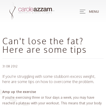
MENU
Can't lose the fat?
Here are some tips
31 08 2012
If you're struggling with some stubborn excess weight,
here are some tips on how to overcome the problem.
Amp up the exercise
If you're exercising three or four days a week, you may have
reached a plateau with your workout. This means that your body