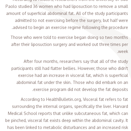
Paolo studied 36 women who had liposuction to remove a small
amount of superficial abdominal fat. All of the study participants
admitted to not exercising before the surgery, but half were
advised to begin an exercise regime following the procedure.
Those who were told to exercise began doing so two months
after their liposuction surgery and worked out three times per
week.
After four months, researchers say that all of the study
participants still had flatter bellies. However, those who didn't
exercise had an increase in visceral fat, which is superficial
abdominal fat under the skin. Those who did embark on an
exercise program did not develop the fat deposits.
According to HealthBulletin.org, Visceral fat refers to fat
surrounding the internal organs, specifically the liver. Harvard
Medical School reports that unlike subcutaneous fat, which can
be pinched, visceral fat exists deep within the abdominal cavity. It
has been linked to metabolic disturbances and an increased risk