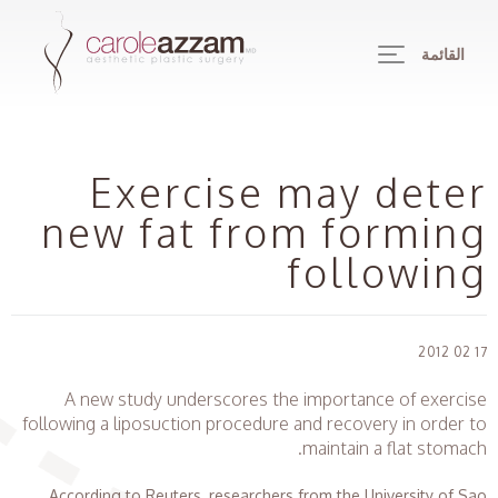
القائمة
Exercise may deter
new fat from forming
following
17 02 2012
A new study underscores the importance of exercise
following a liposuction procedure and recovery in order to
maintain a flat stomach.
According to Reuters, researchers from the University of Sao