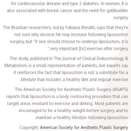
for cardiovascular disease and type 2 diabetes. In women, it is
also associated with breast cancer and the need for gallbladder
surgery.
The Brazilian researchers, led by Fabiana Benatti, says that they're
not sure why visceral fat may increase following liposuction
surgery, but “if one should choose to undergo liposuction, it is
very important [to] exercise after surgery.”
The study, published in The Journal of Clinical Endocrinology &
Metabolism, is a small representation of patients, but experts say
it reinforces the fact that liposuction is not a substitute for a
lifestyle that includes a healthy diet and regular exercise.
The American Society for Aesthetic Plastic Surgery (ASAPS)
reports that liposuction is a body contouring procedure that can
target areas resistant to exercise and dieting. Most patients are
encouraged to be a healthy weight before surgery and to
maintain a healthy lifestyle following liposuction.
Copyright
:
American Society for Aesthetic Plastic Surgery