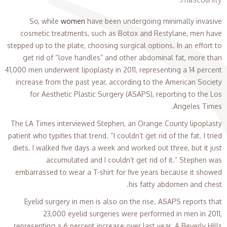
So, while
women
have been undergoing minimally invasive
cosmetic treatments, such as Botox and Restylane, men have
stepped up to the plate, choosing surgical options. In an effort to
get rid of “love handles” and other abdominal fat, more than
41,000 men underwent lipoplasty in 2011, representing a 14 percent
increase from the past year, according to the American Society
for Aesthetic Plastic Surgery (ASAPS), reporting to the Los
Angeles Times.
The LA Times interviewed Stephen, an Orange County lipoplasty
patient who typifies that trend. “I couldn’t get rid of the fat. I tried
diets. I walked five days a week and worked out three, but it just
accumulated and I couldn’t get rid of it.” Stephen was
embarrassed to wear a T-shirt for five years because it showed
his fatty abdomen and chest.
Eyelid surgery in men is also on the rise. ASAPS reports that
23,000 eyelid surgeries were performed in men in 2011,
representing a 6 percent increase over last year. A Beverly Hills