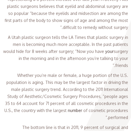
plastic surgeons believes that eyelid and abdominal surgery are
so popular “because the eyelids and midsection are among the
first parts of the body to show signs of age and among the most
difficult to remedy without surgery.”
A Utah plastic surgeon tells the LA Times that plastic surgery in
men is becoming much more acceptable. In the past patients
would hide for 8 weeks after surgery; “Now you have
your
surgery
in the morning and in the afternoon you’re talking to your
friends.”
Whether you’re male or female, a huge portion of the U.S.
population is aging. This may be the largest factor in driving the
male plastic surgery trend. According to the 2011 International
Study of Aesthetic/Cosmetic Surgery Procedures, “people ages
35 to 64 account for 71 percent of all cosmetic procedures in the
U.S., the country with the largest
number
of cosmetic procedures
performed.”
The bottom line is that in 2011, 9 percent of surgical and