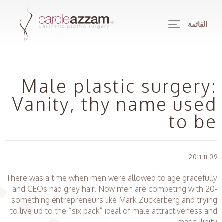
القائمة
Male plastic surgery:
Vanity, thy name used
to be
09 11 2011
There was a time when men were allowed to age gracefully
and CEOs had grey hair. Now men are competing with 20-
something entrepreneurs like Mark Zuckerberg and trying
to live up to the “six pack” ideal of male attractiveness and
masculinity.