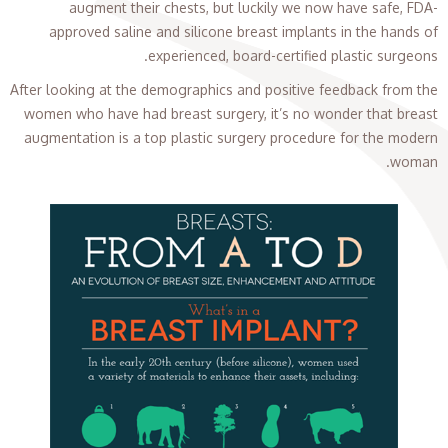
augment their chests, but luckily we now have safe, FDA-
approved saline and silicone breast implants in the hands of
experienced, board-certified plastic surgeons.
After looking at the demographics and positive feedback from the
women who have had breast surgery, it’s no wonder that breast
augmentation is a top plastic surgery procedure for the modern
woman.