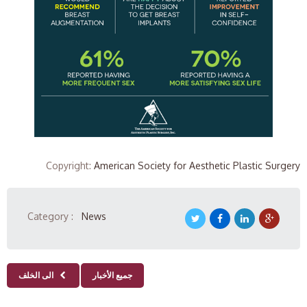
Copyright
:
American Society for Aesthetic Plastic Surgery
Category :
News
الى الخلف
جميع الأخبار