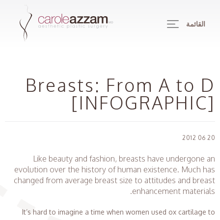
القائمة
Breasts: From A to D
[INFOGRAPHIC]
20 06 2012
Like beauty and fashion, breasts have undergone an
evolution over the history of human existence. Much has
changed from average breast size to attitudes and breast
enhancement materials.
It’s hard to imagine a time when women used ox cartilage to