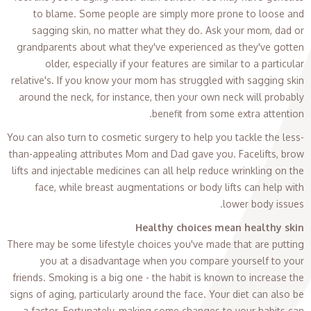
to blame. Some people are simply more prone to loose and
sagging skin, no matter what they do. Ask your mom, dad or
grandparents about what they've experienced as they've gotten
older, especially if your features are similar to a particular
relative's. If you know your mom has struggled with sagging skin
around the neck, for instance, then your own neck will probably
benefit from some extra attention.
You can also turn to cosmetic surgery to help you tackle the less-
than-appealing attributes Mom and Dad gave you. Facelifts, brow
lifts and injectable medicines can all help reduce wrinkling on the
face, while breast augmentations or body lifts can help with
lower body issues.
Healthy choices mean healthy skin
There may be some lifestyle choices you've made that are putting
you at a disadvantage when you compare yourself to your
friends. Smoking is a big one - the habit is known to increase the
signs of aging, particularly around the face. Your diet can also be
a factor. Fortunately, making some changes to your habits can