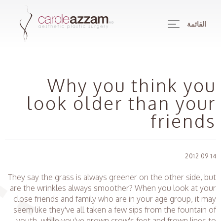
القائمة
Why you think you
look older than your
friends
14 09 2012
They say the grass is always greener on the other side, but
are the wrinkles always smoother? When you look at your
close friends and family who are in your age group, it may
seem like they've all taken a few sips from the fountain of
youth, while you've grown crow's feet and frown lines to