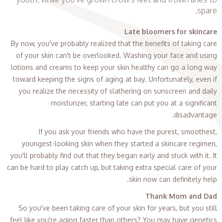
spare.
Late bloomers for skincare
By now, you've probably realized that the benefits of taking care
of your skin can't be overlooked. Washing your face and using
lotions and creams to keep your skin healthy can go a long way
toward keeping the signs of aging at bay. Unfortunately, even if
you realize the necessity of slathering on sunscreen and daily
moisturizer, starting late can put you at a significant
disadvantage.
If you ask your friends who have the purest, smoothest,
youngest-looking skin when they started a skincare regimen,
you'll probably find out that they began early and stuck with it. It
can be hard to play catch up, but taking extra special care of your
skin now can definitely help.
Thank Mom and Dad
So you've been taking care of your skin for years, but you still
feel like you're aging faster than others? You may have genetics