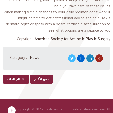
help you take care of these issues.
When making simple changes to your daily regimen don’t work, it
might be time to get professional advice and help. Ask a
dermatologist or speak with a board-certified plastic surgeon to
see what options are available to you.
Copyright
:
American Society for Aesthetic Plastic Surgery
Category :
News
الى الخلف
جميع الأخبار
Copyright
© 2026 plasticsurgeondubaidrcaroleazzam.com. All