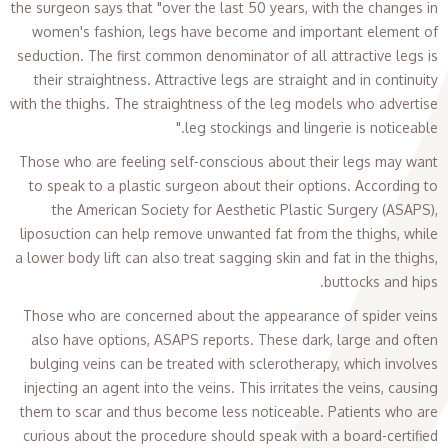
the surgeon says that "over the last 50 years, with the changes in
women's fashion, legs have become and important element of
seduction. The first common denominator of all attractive legs is
their straightness. Attractive legs are straight and in continuity
with the thighs. The straightness of the leg models who advertise
leg stockings and lingerie is noticeable."
Those who are feeling self-conscious about their legs may want
to speak to a plastic surgeon about their options. According to
the American Society for Aesthetic Plastic Surgery (ASAPS),
liposuction can help remove unwanted fat from the thighs, while
a lower body lift can also treat sagging skin and fat in the thighs,
buttocks and hips.
Those who are concerned about the appearance of spider veins
also have options, ASAPS reports. These dark, large and often
bulging veins can be treated with sclerotherapy, which involves
injecting an agent into the veins. This irritates the veins, causing
them to scar and thus become less noticeable. Patients who are
curious about the procedure should speak with a board-certified