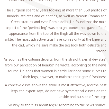
The surgeon spent 12 years looking at more than 550 photos of
models, athletes and celebrities, as well as famous Roman and
Greek statues and even Barbie dolls. He found that the main
aspect of the "perfect leg" was straight bones that gave a "line"
appearance from the top of the thigh all the way down to the
ankle. The most attractive legs have curves only at the knee and
the calf, which, he says make the leg look both delicate and
strong.
"As soon as the column departs from the straight axis, it deviates
from our perception of beauty," he wrote, according to the news
source. He adds that women in particular need some curves to
their legs, however, to maintain their gams' "sexiness."
A concave curve above the ankle is most attractive, and the best
legs, the expert says, do not have symmetrical curves on the
inside and outside of the legs.
So why all the fuss about legs? According to the news source,