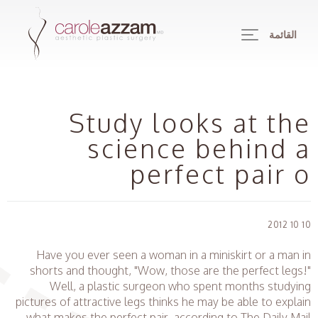
القائمة
Study looks at the
science behind a
perfect pair o
10 10 2012
Have you ever seen a woman in a miniskirt or a man in
shorts and thought, "Wow, those are the perfect legs!"
Well, a plastic surgeon who spent months studying
pictures of attractive legs thinks he may be able to explain
what makes the perfect pair, according to The Daily Mail.