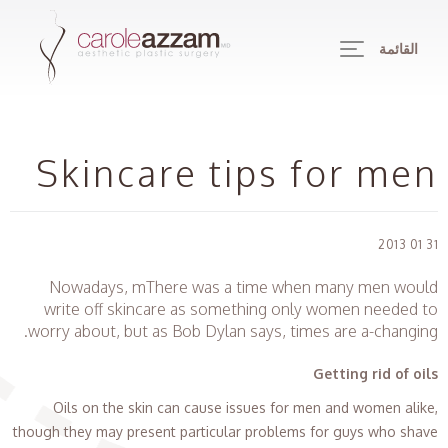
القائمة
Skincare tips for men
31 01 2013
Nowadays, mThere was a time when many men would
write off skincare as something only women needed to
worry about, but as Bob Dylan says, times are a-changing.
Getting rid of oils
Oils on the skin can cause issues for men and women alike,
though they may present particular problems for guys who shave