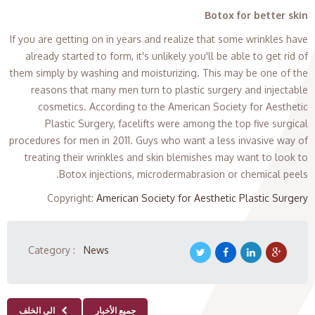
Botox for better skin
If you are getting on in years and realize that some wrinkles have
already started to form, it's unlikely you'll be able to get rid of
them simply by washing and moisturizing. This may be one of the
reasons that many men turn to plastic surgery and injectable
cosmetics. According to the American Society for Aesthetic
Plastic Surgery, facelifts were among the top five surgical
procedures for men in 2011. Guys who want a less invasive way of
treating their wrinkles and skin blemishes may want to look to
Botox injections, microdermabrasion or chemical peels.
Copyright
:
American Society for Aesthetic Plastic Surgery
Category :
News
الى الخلف
جميع الأخبار