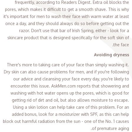
frequently, according to Readers Digest. Extra oil blocks the
pores, which makes it difficult to get a smooth shave. This is why
it's important for men to wash their face with warm water at least
once a day, and they should always do so before getting out the
razor. Don't use that bar of Irish Spring, either - look for a
skincare product that is designed specifically for the soft skin of
the face.
Avoiding dryness
There's more to taking care of your face than simply washing it.
Dry skin can also cause problems for men, and if you're following
our advice and cleansing your face every day, you're likely to
encounter this issue. AskMen.com reports that showering and
washing with hot water opens up the pores, which is good for
getting rid of dirt and oil, but also allows moisture to escape.
Using a skin lotion can help take care of this problem. For an
added bonus, look for a moisturizer with SPF, as this can help
block out harmful radiation from the sun - one of the No. 1 causes
of premature aging.