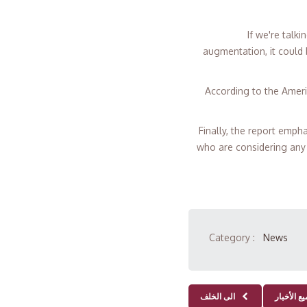
"If we're tal
augmentation, it could
According to the Ameri
Finally, the report emph
who are considering any 
Category :
News
الى الخلف
جميع الأخ