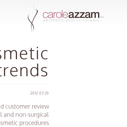
smetic
trends
25 03 2012
and customer review
al and non-surgical
smetic procedures.