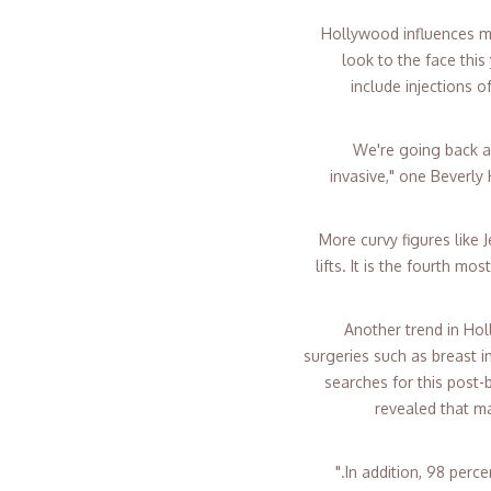
Hollywood influences man
look to the face this
include injections o
"We're going back a
invasive," one Beverly
More curvy figures like 
lifts. It is the fourth m
Another trend in Ho
surgeries such as breast i
searches for this post-
revealed that m
In addition, 98 perc