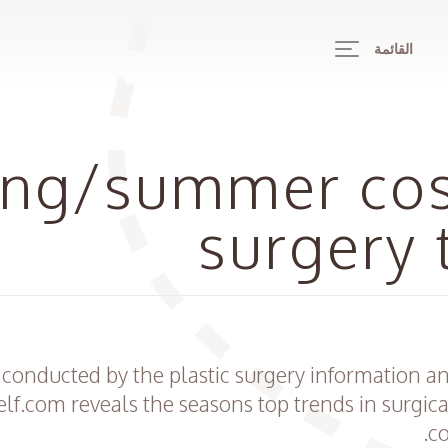
القائمة
ing/summer co
surgery 
 conducted by the plastic surgery information 
lf.com reveals the seasons top trends in surgic
co