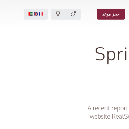
حجز موعد
Spr
A recent report
website RealSe