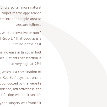
ting a softer, more natural
ed carpet-ready" appearance
ers into the temple area to
restore fullness.
s, whether invasive or non-
Report. "That duck lip is a
thing of the past."
e increase in Brazilian butt
es. Patients satisfaction is
also very high at 93%.
 which is a combination of
. RealSelf says that online
oll conducted by the website
idence, attractiveness and
tisfaction with their sex life.
the surgery was "worth it."