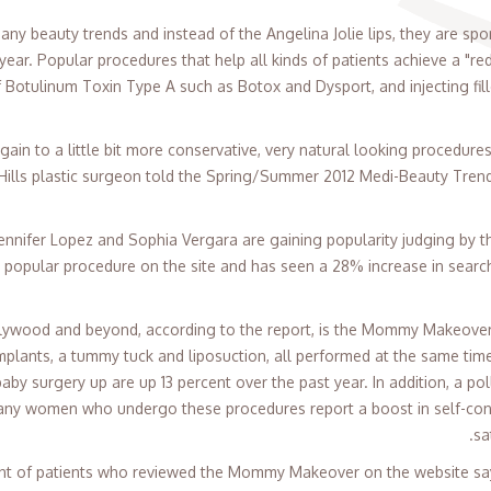
y beauty trends and instead of the Angelina Jolie lips, they are spor
 year. Popular procedures that help all kinds of patients achieve a "r
f Botulinum Toxin Type A such as Botox and Dysport, and injecting fill
gain to a little bit more conservative, very natural looking procedure
 Hills plastic surgeon told the Spring/Summer 2012 Medi-Beauty Trend 
Jennifer Lopez and Sophia Vergara are gaining popularity judging by th
ost popular procedure on the site and has seen a 28% increase in search
llywood and beyond, according to the report, is the Mommy Makeover,
mplants, a tummy tuck and liposuction, all performed at the same time
baby surgery up are up 13 percent over the past year. In addition, a p
any women who undergo these procedures report a boost in self-conf
sa
ent of patients who reviewed the Mommy Makeover on the website say 