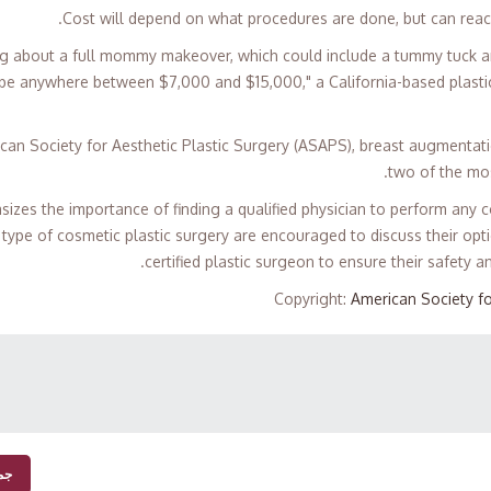
Cost will depend on what procedures are done, but can reac
king about a full mommy makeover, which could include a tummy tuck and
 be anywhere between $7,000 and $15,000," a California-based plast
can Society for Aesthetic Plastic Surgery (ASAPS), breast augmenta
two of the mos
asizes the importance of finding a qualified physician to perform any
type of cosmetic plastic surgery are encouraged to discuss their opti
certified plastic surgeon to ensure their safety an
Copyright
:
American Society fo
بار