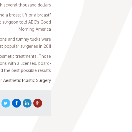
h several thousand dollars.
 a breast lift or a breast
ic surgeon told ABC's Good
Morning America.
tions and tummy tucks were
t popular surgeries in 2011.
 cosmetic treatments. Those
ons with a licensed, board-
d the best possible results.
r Aesthetic Plastic Surgery